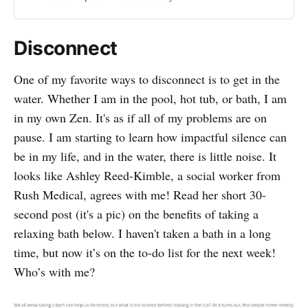
choices to try.
Disconnect
One of my favorite ways to disconnect is to get in the
water. Whether I am in the pool, hot tub, or bath, I am
in my own Zen. It's as if all of my problems are on
pause. I am starting to learn how impactful silence can
be in my life, and in the water, there is little noise. It
looks like Ashley Reed-Kimble, a social worker from
Rush Medical, agrees with me! Read her short 30-
second post (it's a pic) on the benefits of taking a
relaxing bath below. I haven't taken a bath in a long
time, but now it’s on the to-do list for the next week!
Who’s with me?