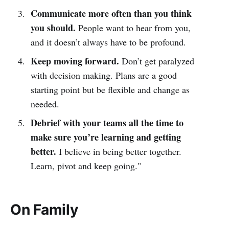
Communicate more often than you think
you should.
People want to hear from you,
and it doesn’t always have to be profound.
Keep moving forward.
Don’t get paralyzed
with decision making. Plans are a good
starting point but be flexible and change as
needed.
Debrief with your teams all the time to
make sure you’re learning and getting
better.
I believe in being better together.
Learn, pivot and keep going."
On Family