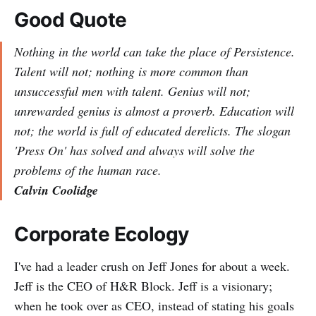
Good Quote
Nothing in the world can take the place of Persistence.
Talent will not; nothing is more common than
unsuccessful men with talent. Genius will not;
unrewarded genius is almost a proverb. Education will
not; the world is full of educated derelicts. The slogan
'Press On' has solved and always will solve the
problems of the human race.
Calvin Coolidge
Corporate Ecology
I've had a leader crush on Jeff Jones for about a week.
Jeff is the CEO of H&R Block. Jeff is a visionary;
when he took over as CEO, instead of stating his goals