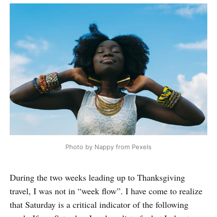
Photo by Nappy from Pexels
During the two weeks leading up to Thanksgiving
travel, I was not in “week flow”. I have come to realize
that Saturday is a critical indicator of the following