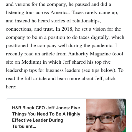
and visions for the company, he paused and did a
listening tour across America. Taxes rarely came up,
and instead he heard stories of relationships,
connections, and trust. In 2018, he set a vision for the
company to be in a position to do taxes digitally, which
positioned the company well during the pandemic. I
recently read an article from Authority Magazine (cool
site on Medium) in which Jeff shared his top five
leadership tips for business leaders (see tips below). To
read the full article and learn more about Jeff, click
here:
H&R Block CEO Jeff Jones: Five
Things You Need To Be A Highly
Effective Leader During
Turbulent…