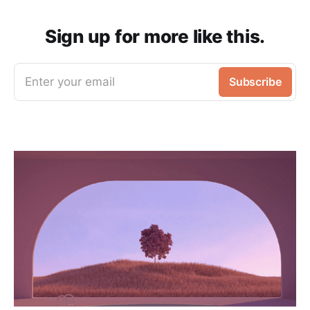
Sign up for more like this.
Enter your email
Subscribe