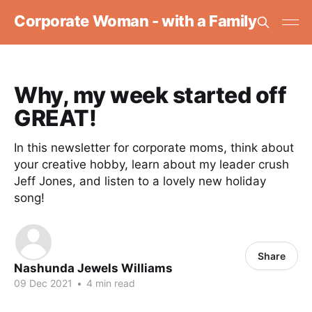
Corporate Woman - with a Family
Why, my week started off
GREAT!
In this newsletter for corporate moms, think about
your creative hobby, learn about my leader crush
Jeff Jones, and listen to a lovely new holiday
song!
Share
Nashunda Jewels Williams
09 Dec 2021
•
4 min read