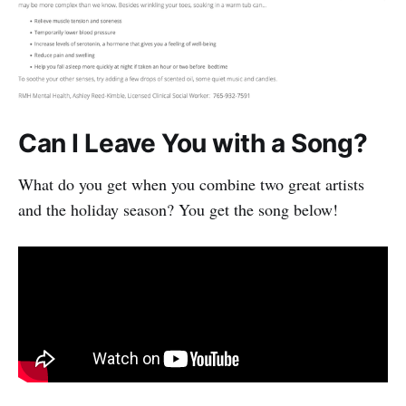
Can I Leave You with a Song?
What do you get when you combine two great artists
and the holiday season? You get the song below!