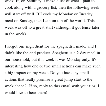
week. If, on Saturday, I make a list of what I plan to
cook along with a grocery list, then the following week
will start off well. If I cook my Monday or Tuesday
meal on Sunday, then I am on top of the world. This
week was off to a great start (although it got tense later
in the week).
I forgot one ingredient for the spaghetti I made, and I
didn’t like the end product. Spaghetti is a 2-day meal in
our household, but this week it was Monday only. It's
interesting how one or two small actions can make such
a big impact on my week. Do you have any small
actions that really promise a great jump start to the
week ahead? If so, reply to this email with your tips; I
would love to hear them!