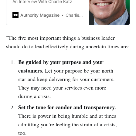
An Interview With Charlie Katz
Authority Magazine
Charlie Katz
"The five most important things a business leader
should do to lead effectively during uncertain times are:
Be guided by your purpose and your
customers.
Let your purpose be your north
star and keep delivering for your customers.
They may need your services even more
during a crisis.
Set the tone for candor and transparency.
There is power in being humble and at times
admitting you’re feeling the strain of a crisis,
too.