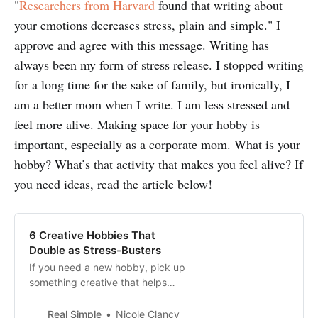
"
Researchers from Harvard
found that writing about
your emotions decreases stress, plain and simple." I
approve and agree with this message. Writing has
always been my form of stress release. I stopped writing
for a long time for the sake of family, but ironically, I
am a better mom when I write. I am less stressed and
feel more alive. Making space for your hobby is
important, especially as a corporate mom. What is your
hobby? What’s that activity that makes you feel alive? If
you need ideas, read the article below!
6 Creative Hobbies That
Double as Stress-Busters
If you need a new hobby, pick up
something creative that helps
relieve everyday stress and lifts
your mood. Here are six great
Real Simple
Nicole Clancy