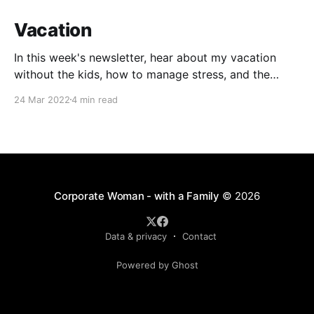
Vacation
In this week's newsletter, hear about my vacation
without the kids, how to manage stress, and the
impact of COVID on two-year-olds.
24 Mar 2022
4 min read
Corporate Woman - with a Family
© 2026
Data & privacy
Contact
Powered by Ghost