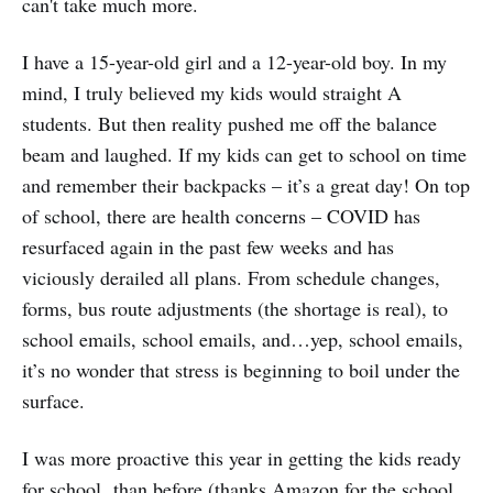
can't take much more.
I have a 15-year-old girl and a 12-year-old boy. In my
mind, I truly believed my kids would straight A
students. But then reality pushed me off the balance
beam and laughed. If my kids can get to school on time
and remember their backpacks – it’s a great day! On top
of school, there are health concerns – COVID has
resurfaced again in the past few weeks and has
viciously derailed all plans. From schedule changes,
forms, bus route adjustments (the shortage is real), to
school emails, school emails, and…yep, school emails,
it’s no wonder that stress is beginning to boil under the
surface.
I was more proactive this year in getting the kids ready
for school than before (thanks Amazon for the school