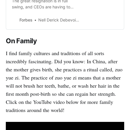
The great resignation is in full
swing, and CEOs are having to
adjust to new expectations to
retain top talent. To keep their best
Forbes
Nell Derick Debevoise
people, businesses need
empathetic CEOs ready to nurture
a culture of trust and transparency.
On Family
I find family cultures and traditions of all sorts
incredibly fascinating. Did you know: In China, after
the mother gives birth, she practices a ritual called, zuo
yue zi. The practice of zuo yue zi means that a mother
will not brush her teeth, bathe, or wash her hair in the
first month post-birth so she can regain her strength.
Click on the YouTube video below for more family
traditions around the world!