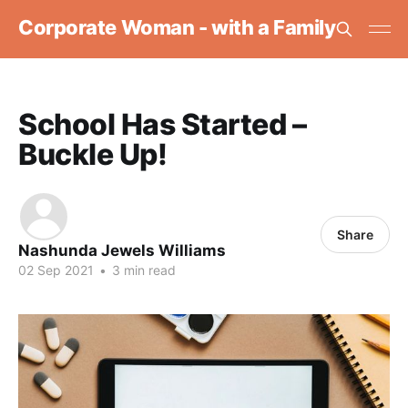
Corporate Woman - with a Family
School Has Started –
Buckle Up!
Share
Nashunda Jewels Williams
02 Sep 2021
•
3 min read