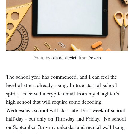
Photo by
olia danilevich
from
Pexels
The school year has commenced, and I can feel the
level of stress already rising. In true start-of-school
spirit, I received a cryptic email from my daughter’s
high school that will require some decoding.
Wednesdays school will start late. First week of school
half-day - but only on Thursday and Friday. No school
on September 7th - my calendar and mental well being