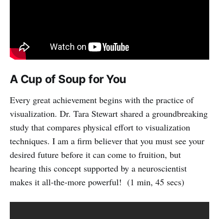
A Cup of Soup for You
Every great achievement begins with the practice of
visualization. Dr. Tara Stewart shared a groundbreaking
study that compares physical effort to visualization
techniques. I am a firm believer that you must see your
desired future before it can come to fruition, but
hearing this concept supported by a neuroscientist
makes it all-the-more powerful! (1 min, 45 secs)