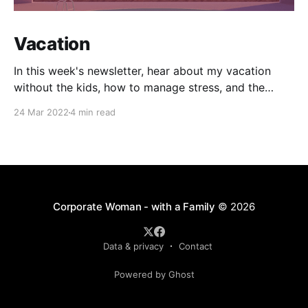
Vacation
In this week's newsletter, hear about my vacation
without the kids, how to manage stress, and the
impact of COVID on two-year-olds.
24 Mar 2022
4 min read
Corporate Woman - with a Family
© 2026
Data & privacy
Contact
Powered by Ghost