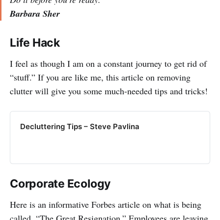
Barbara Sher
Life Hack
I feel as though I am on a constant journey to get rid of
“stuff.” If you are like me, this article on removing
clutter will give you some much-needed tips and tricks!
Decluttering Tips – Steve Pavlina
Corporate Ecology
Here is an informative Forbes article on what is being
called, “The Great Resignation.” Employees are leaving