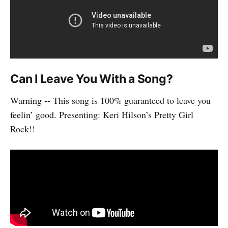
Can I Leave You With a Song?
Warning -- This song is 100% guaranteed to leave you
feelin’ good. Presenting: Keri Hilson’s Pretty Girl
Rock!!