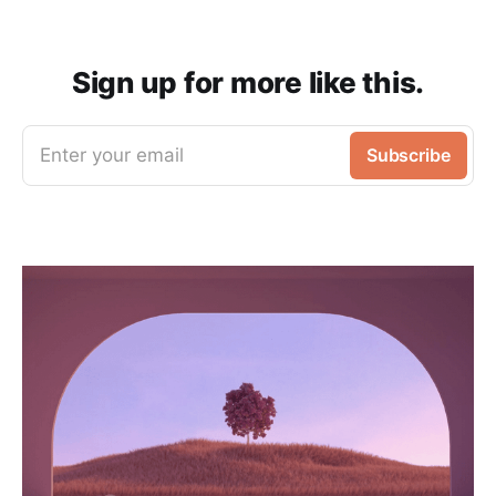
Sign up for more like this.
Enter your email
Subscribe