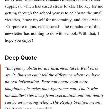
supplies), which has eased stress levels. The key for me
getting through the school year is to celebrate the small
victories, brace myself for uncertainty, and drink wine.
Corporate moms, rest assured – the remainder of this
newsletter has nothing to do with school. With that, I
hope you enjoy!
Deep Quote
"Imaginary obstacles are insurmountable. Real ones
aren’t. But you can’t tell the difference when you have
no real information. Fear can create even more
imaginary obstacles than ignorance can. That’s why
the smallest step away from speculation and into reality
can be an amazing relief…The Reality Solution means:
Do it before you’re ready.”