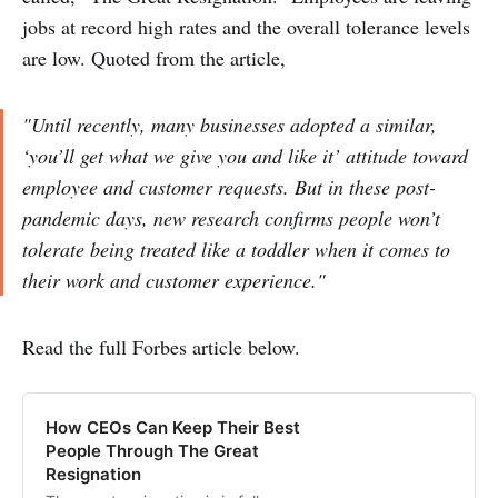
jobs at record high rates and the overall tolerance levels
are low. Quoted from the article,
"Until recently, many businesses adopted a similar,
‘you’ll get what we give you and like it’ attitude toward
employee and customer requests. But in these post-
pandemic days, new research confirms people won’t
tolerate being treated like a toddler when it comes to
their work and customer experience."
Read the full Forbes article below.
How CEOs Can Keep Their Best
People Through The Great
Resignation